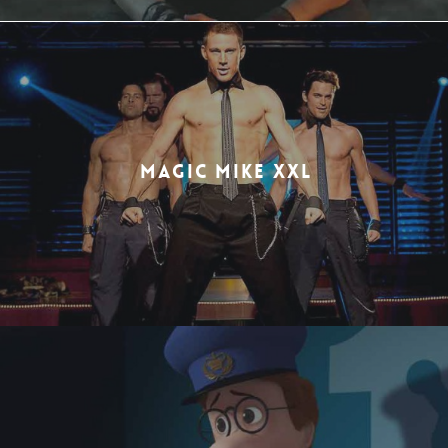
MAGIC MIKE XXL