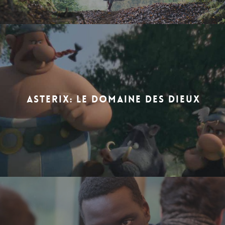
ASTERIX: LE DOMAINE DES DIEUX