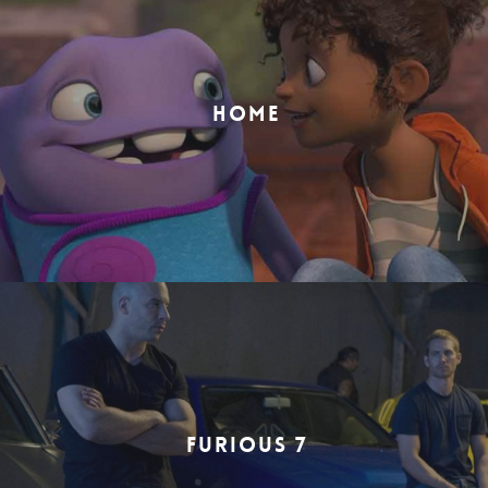
HOME
FURIOUS 7