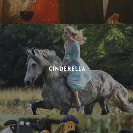
CINDERELLA