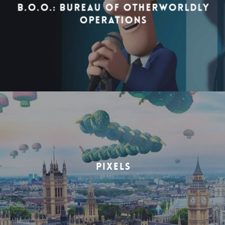
B.O.O.: BUREAU OF OTHERWORLDLY
OPERATIONS
PIXELS