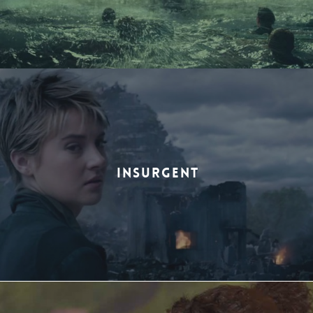
INSURGENT