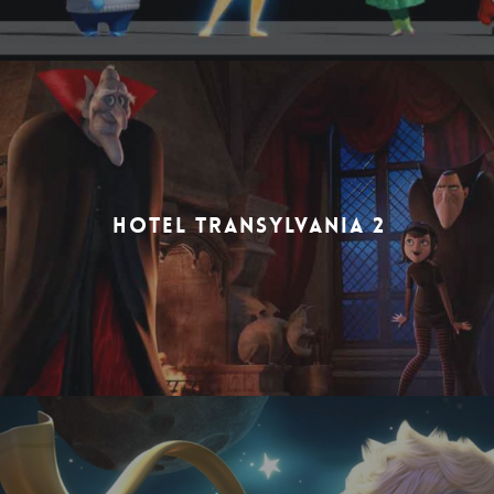
HOTEL TRANSYLVANIA 2