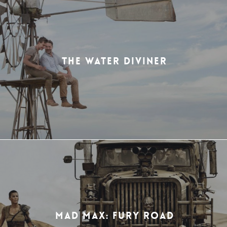
THE WATER DIVINER
MAD MAX: FURY ROAD