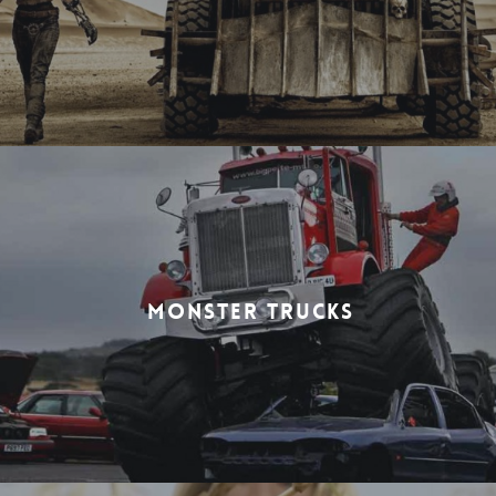
MONSTER TRUCKS