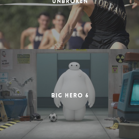
UNBROKEN
BIG HERO 6