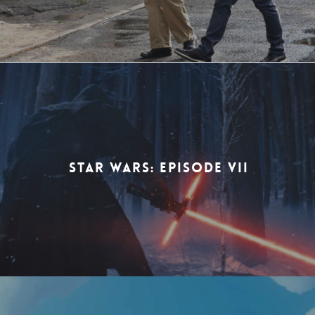
STAR WARS: EPISODE VII