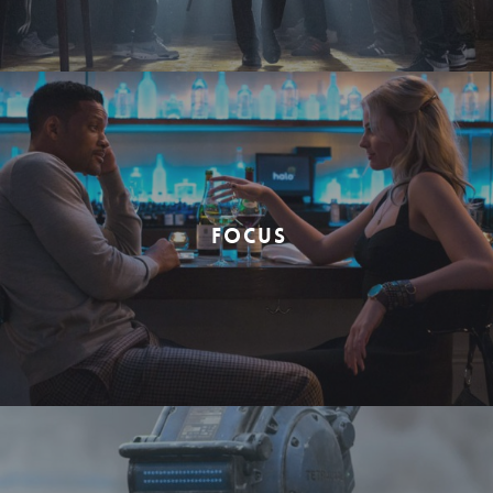
FOCUS