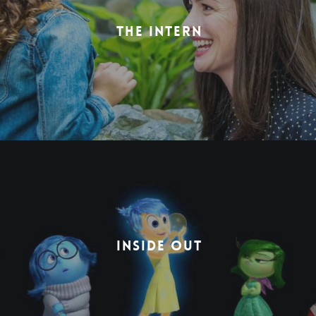
THE INTERN
INSIDE OUT