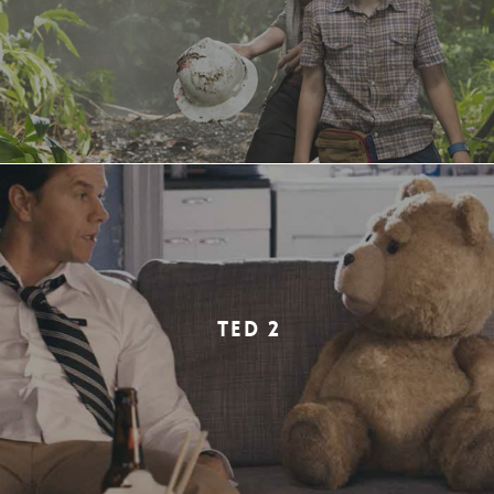
TED 2