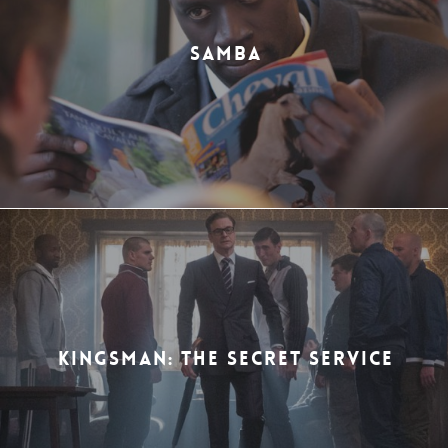
SAMBA
KINGSMAN: THE SECRET SERVICE