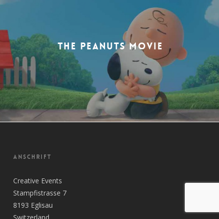
THE PEANUTS MOVIE
ANSCHRIFT
Creative Events
Stampfistrasse 7
8193 Eglisau
Switzerland