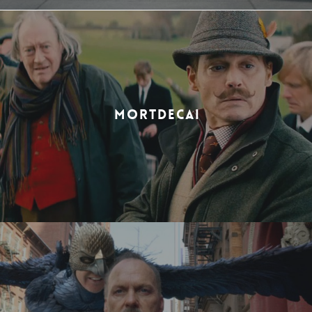
MORTDECAI