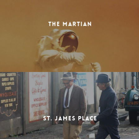
THE MARTIAN
ST. JAMES PLACE