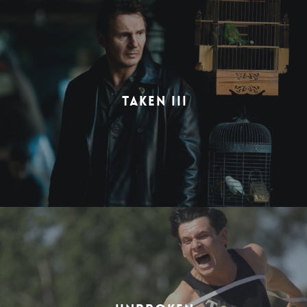
TAKEN III