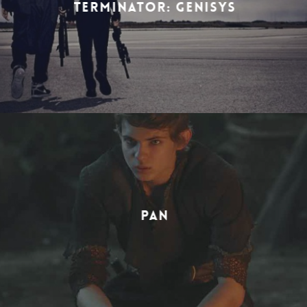
TERMINATOR: GENISYS
PAN