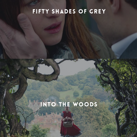
FIFTY SHADES OF GREY
INTO THE WOODS