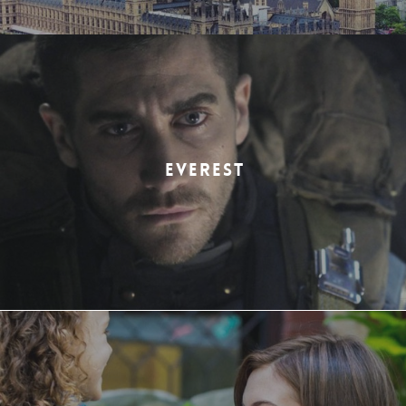
EVEREST