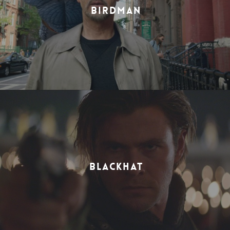
BIRDMAN
BLACKHAT