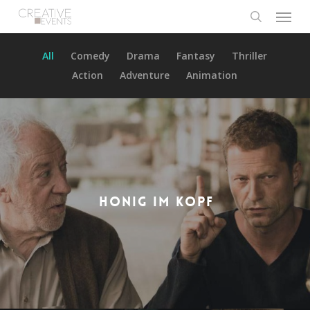
Menu
Skip
to
search
main
All
Comedy
Drama
Fantasy
Thriller
content
Action
Adventure
Animation
HONIG IM KOPF