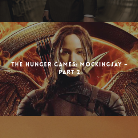
THE HUNGER GAMES: MOCKINGJAY –
PART 2