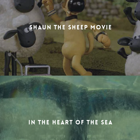
SHAUN THE SHEEP MOVIE
IN THE HEART OF THE SEA