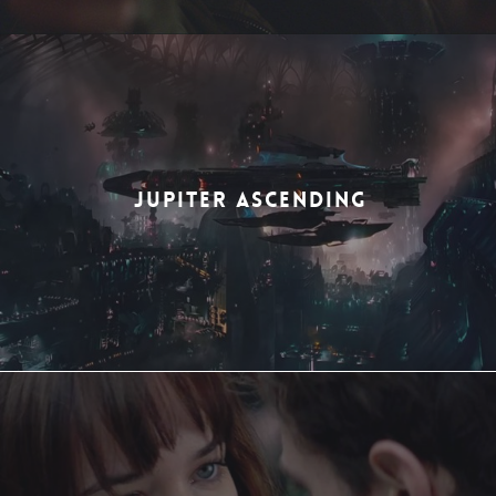
JUPITER ASCENDING