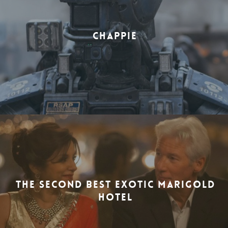
CHAPPIE
THE SECOND BEST EXOTIC MARIGOLD
HOTEL