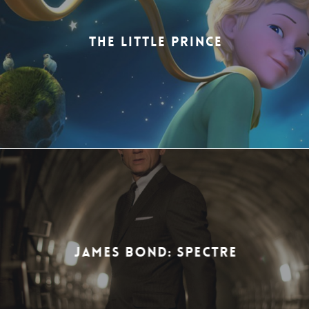
THE LITTLE PRINCE
JAMES BOND: SPECTRE