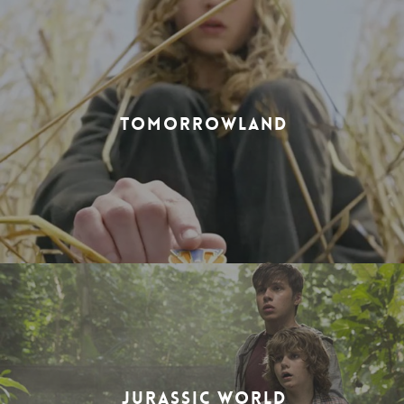
TOMORROWLAND
JURASSIC WORLD