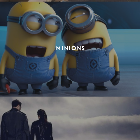
MINIONS