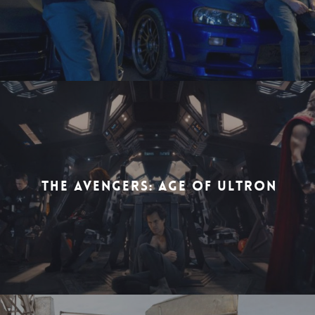
THE AVENGERS: AGE OF ULTRON